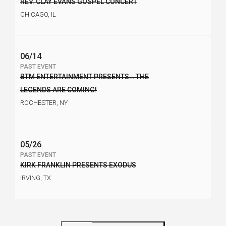
REV. CLAY EVANS GOSPEL CONCERT
CHICAGO, IL
06/14
PAST EVENT
BTM ENTERTAINMENT PRESENTS… THE
LEGENDS ARE COMING!
ROCHESTER, NY
05/26
PAST EVENT
KIRK FRANKLIN PRESENTS EXODUS
IRVING, TX