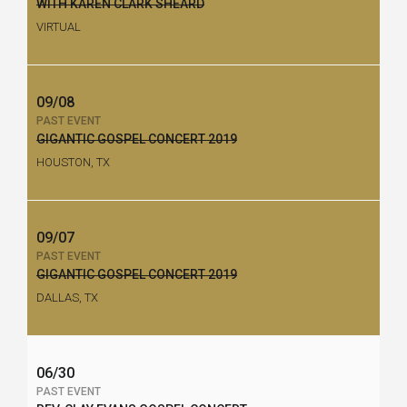
WITH KAREN CLARK SHEARD
VIRTUAL
09/08
PAST EVENT
GIGANTIC GOSPEL CONCERT 2019
HOUSTON, TX
09/07
PAST EVENT
GIGANTIC GOSPEL CONCERT 2019
DALLAS, TX
06/30
PAST EVENT