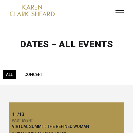
DATES – ALL EVENTS
ALL
CONCERT
11/13
PAST EVENT
VIRTUAL SUMMIT: THE REFINED WOMAN