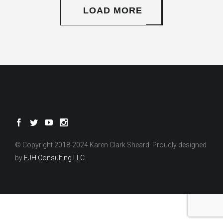
LOAD MORE
© Copyright 2018-2024 Karen Clark Sheard. Proudly designed
by
EJH Consulting LLC
.